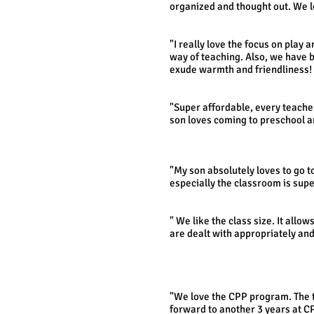
organized and thought out. We 
- The Rei
"I really love the focus on play 
way of teaching. Also, we have 
exude warmth and friendliness!
- Maryellen 
"Super affordable, every teacher
son loves coming to preschool a
- Jen F., 
"My son absolutely loves to go t
especially the classroom is super
- CPP 
" We like the class size. It all
are dealt with appropriately and
- Jamie D.
"We love the CPP program. The t
forward to another 3 years at CP