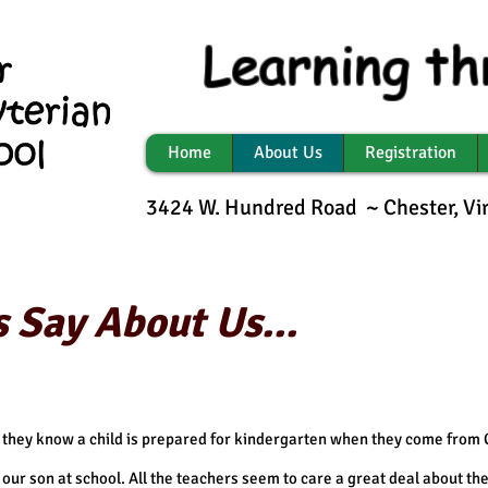
Learning th
Home
About Us
Registration
3424 W. Hundred Road ~ Chester, V
 Say About Us...
 they know a child is prepared for kindergarten when they come from
our son at school. All the teachers seem to care a great deal about the