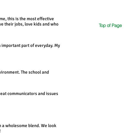
me, this is the most effective
e their jobs, love kids and who
Top of Page
an important part of everyday. My
nvironment. The school and
e great communicators and issues
uch a wholesome blend. We look
!