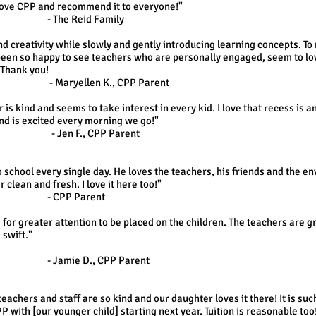
love CPP and recommend it to everyone!"
d Family
and creativity while slowly and gently introducing learning concepts. To 
been so happy to see teachers who are personally engaged, seem to lov
 Thank you!
K., CPP Parent
 is kind and seems to take interest in every kid. I love that recess is 
nd is excited every morning we go!"
CPP Parent
o school every single day. He loves the teachers, his friends and the e
 clean and fresh. I love it here too!"
Parent
ows for greater attention to be placed on the children. The teachers ar
 swift."
, CPP Parent
eachers and staff are so kind and our daughter loves it there! It is s
P with [our younger child] starting next year. Tuition is reasonable too