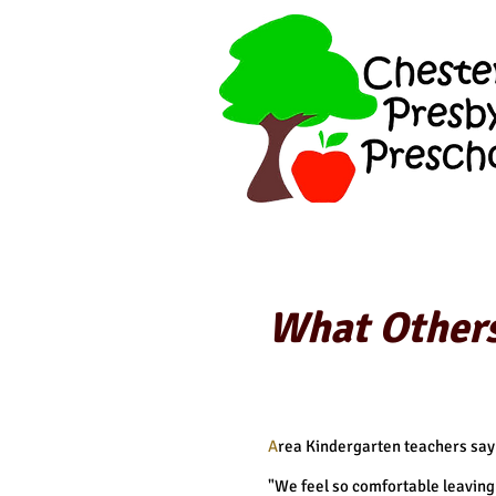
What Others
A
rea Kindergarten teachers say
"We feel so comfortable leaving 