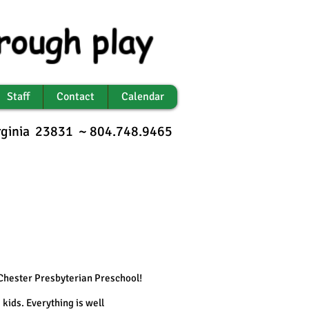
rough play
Staff
Contact
Calendar
irginia 23831 ~ 804.748.9465
 Chester Presbyterian Preschool!
 kids. Everything is well